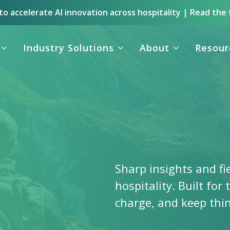
o accelerate AI innovation across hospitality | Read the 
Industry Solutions
About
Resour
Sharp insights and fi
hospitality. Built for
charge, and keep thi