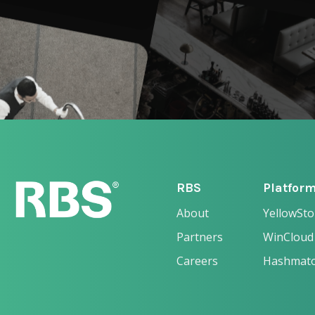
RBS
Platfor
About
YellowSt
Partners
WinCloud
Careers
Hashmat