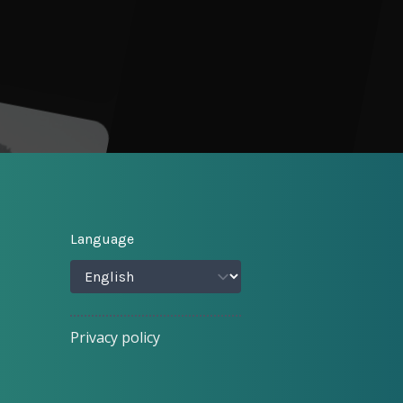
Language
Privacy policy