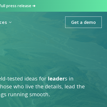
full press release ➔
ces
Get a demo
eld-tested ideas for
leader
s in
 those who live the details, lead the
ngs running smooth.