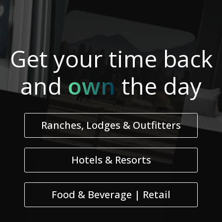
Get your
time
back
and
own
the day
Ranches, Lodges & Outfitters
Hotels & Resorts
Food & Beverage | Retail