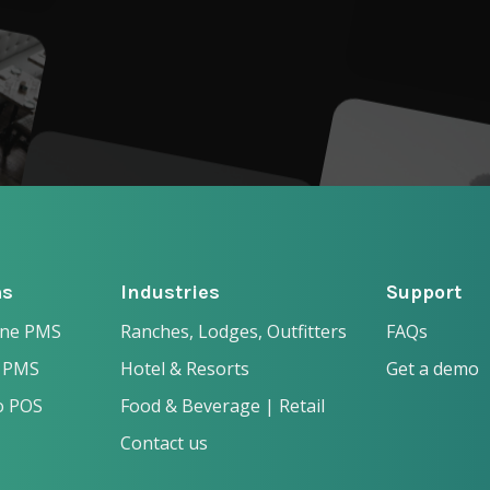
ms
Industries
Support
one PMS
Ranches, Lodges, Outfitters
FAQs
 PMS
Hotel & Resorts
Get a demo
o POS
Food & Beverage | Retail
Contact us