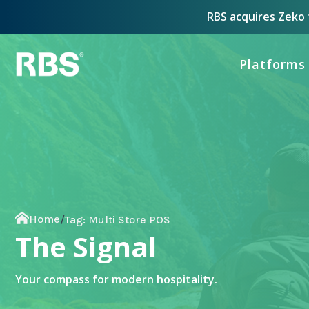
RBS acquires Zeko t
Platforms
Home
/
Tag:
Multi Store POS
The Signal
Your compass for modern hospitality.