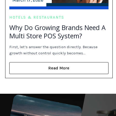
March 17, 2026
HOTELS & RESTAURANTS
Why Do Growing Brands Need A
Multi Store POS System?
First, let’s answer the question directly. Because
growth without control quickly becomes…
Read More