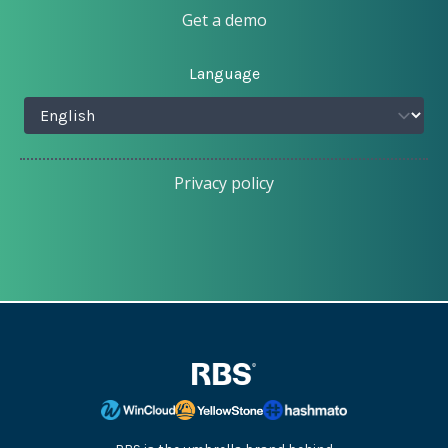
Get a demo
Language
Privacy policy