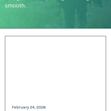
smooth.
February 24, 2026