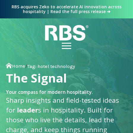
RBS acquires Zeko to accelerate AI innovation across
hospitality | Read the full press release ➔
Home
/
Tag:
hotel technology
The Signal
Your compass for modern hospitality.
Sharp insights and field-tested ideas
for
leader
s in hospitality. Built for
those who live the details, lead the
charge, and keep things running