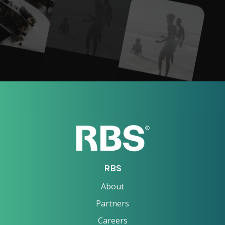
RBS
About
Partners
Careers