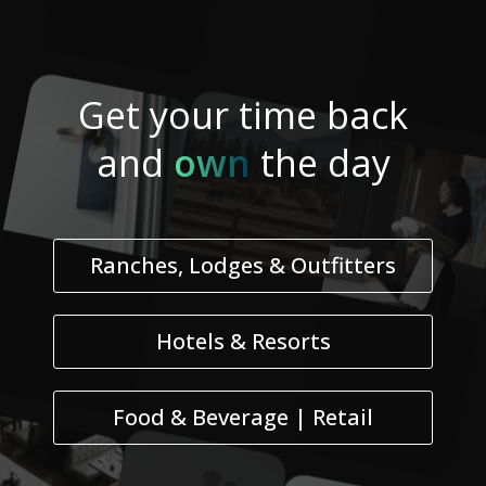
Get your
time
back
and
own
the day
Ranches, Lodges & Outfitters
Hotels & Resorts
Food & Beverage | Retail