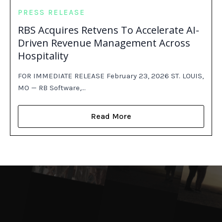
PRESS RELEASE
RBS Acquires Retvens To Accelerate AI-
Driven Revenue Management Across
Hospitality
FOR IMMEDIATE RELEASE February 23, 2026 ST. LOUIS,
MO — RB Software,…
Read More