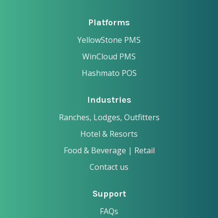
Platforms
YellowStone PMS
WinCloud PMS
Hashmato POS
Industries
Ranches, Lodges, Outfitters
Hotel & Resorts
Food & Beverage | Retail
Contact us
Support
FAQs