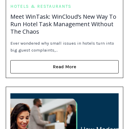
HOTELS & RESTAURANTS
Meet WinTask: WinCloud’s New Way To
Run Hotel Task Management Without
The Chaos
Ever wondered why small issues in hotels turn into
big guest complaints,…
Read More