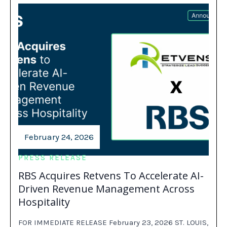
February 24, 2026
PRESS RELEASE
RBS Acquires Retvens To Accelerate AI-
Driven Revenue Management Across
Hospitality
FOR IMMEDIATE RELEASE February 23, 2026 ST. LOUIS,