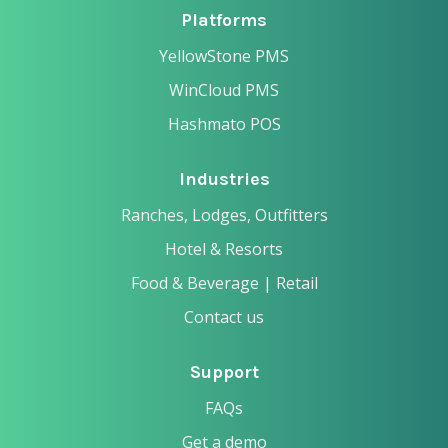
Platforms
YellowStone PMS
WinCloud PMS
Hashmato POS
Industries
Ranches, Lodges, Outfitters
Hotel & Resorts
Food & Beverage | Retail
Contact us
Support
FAQs
Get a demo