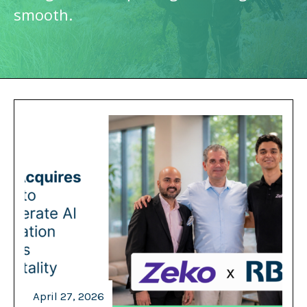
smooth.
April 27, 2026