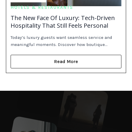
HOTELS & RESTAURANTS
The New Face Of Luxury: Tech-Driven
Hospitality That Still Feels Personal
Today’s luxury guests want seamless service and
meaningful moments. Discover how boutique…
Read More