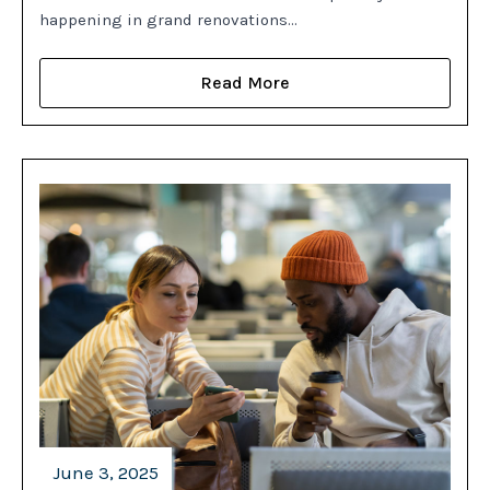
happening in grand renovations…
Read More
June 3, 2025