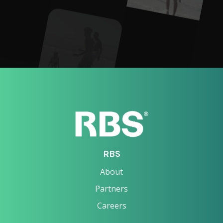
RBS
About
Partners
Careers