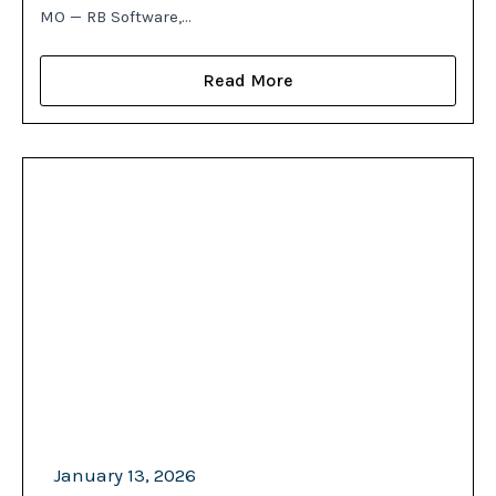
MO — RB Software,…
Read More
January 13, 2026