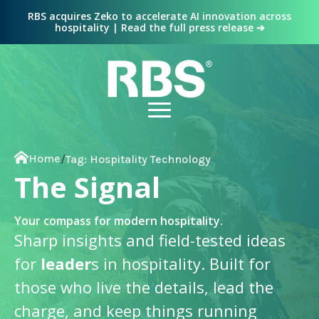
RBS acquires Zeko to accelerate AI innovation across
hospitality | Read the full press release ➔
Home
/
Tag:
Hospitality Technology
The Signal
Your compass for modern hospitality.
Sharp insights and field-tested ideas
for
leader
s in hospitality. Built for
those who live the details, lead the
charge, and keep things running