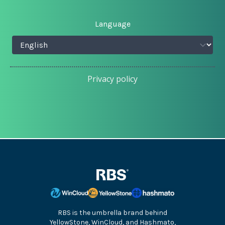
Language
Privacy policy
RBS is the umbrella brand behind
YellowStone, WinCloud, and Hashmato,