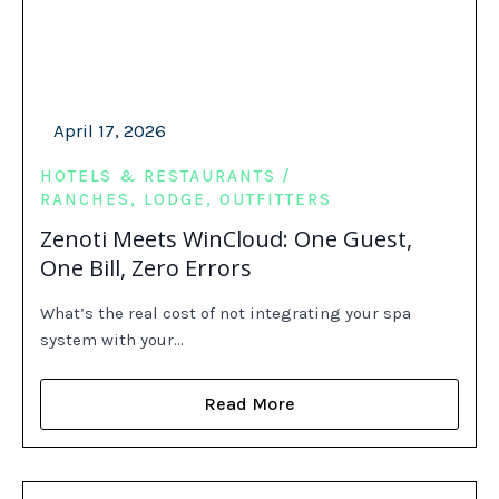
April 17, 2026
HOTELS & RESTAURANTS
RANCHES, LODGE, OUTFITTERS
Zenoti Meets WinCloud: One Guest,
One Bill, Zero Errors
What’s the real cost of not integrating your spa
system with your…
Read More