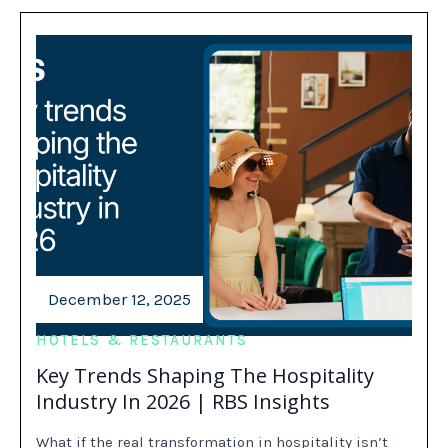
December 12, 2025
HOTELS & RESTAURANTS
Key Trends Shaping The Hospitality
Industry In 2026 | RBS Insights
What if the real transformation in hospitality isn’t