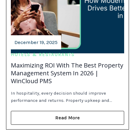
December 19, 2025
HOTELS & RESTAURANTS
Maximizing ROI With The Best Property
Management System In 2026 |
WinCloud PMS
In hospitality, every decision should improve
performance and returns. Property upkeep and…
Read More