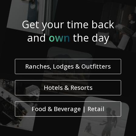
Get your
time
back
and
own
the day
Ranches, Lodges & Outfitters
Hotels & Resorts
Food & Beverage | Retail