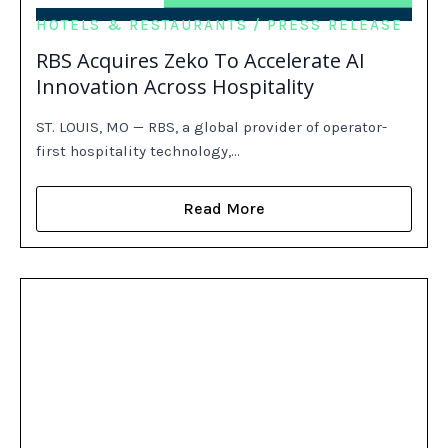
HOTELS & RESTAURANTS
PRESS RELEASE
RBS Acquires Zeko To Accelerate AI
Innovation Across Hospitality
ST. LOUIS, MO — RBS, a global provider of operator-
first hospitality technology,…
Read More