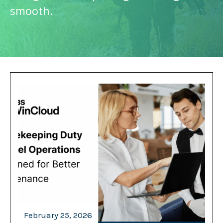
smooth.
February 25, 2026