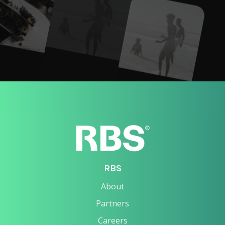
RBS
About
Partners
Careers