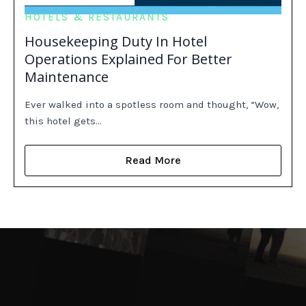
HOTELS & RESTAURANTS
Housekeeping Duty In Hotel
Operations Explained For Better
Maintenance
Ever walked into a spotless room and thought, “Wow,
this hotel gets…
Read More