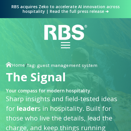
RBS acquires Zeko to accelerate AI innovation across
hospitality | Read the full press release ➔
Home
/
Tag:
guest management system
The Signal
Your compass for modern hospitality.
Sharp insights and field-tested ideas
for
leader
s in hospitality. Built for
those who live the details, lead the
charge, and keep things running