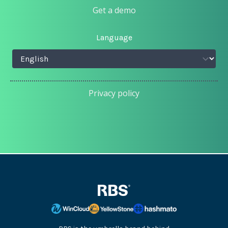
Get a demo
Language
Privacy policy