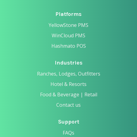
Platforms
YellowStone PMS
WinCloud PMS
Hashmato POS
Industries
Ranches, Lodges, Outfitters
Hotel & Resorts
Food & Beverage | Retail
Contact us
Support
FAQs