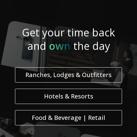
Get your
time
back
and
own
the day
Ranches, Lodges & Outfitters
Hotels & Resorts
Food & Beverage | Retail