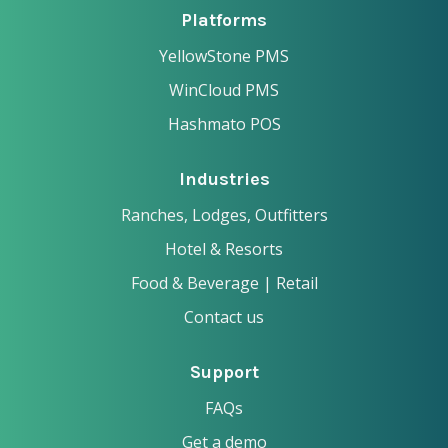
Platforms
YellowStone PMS
WinCloud PMS
Hashmato POS
Industries
Ranches, Lodges, Outfitters
Hotel & Resorts
Food & Beverage | Retail
Contact us
Support
FAQs
Get a demo