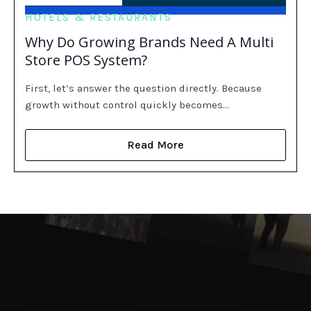
HOTELS & RESTAURANTS
Why Do Growing Brands Need A Multi
Store POS System?
First, let’s answer the question directly. Because
growth without control quickly becomes…
Read More