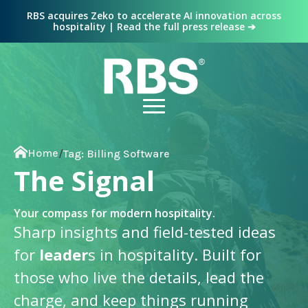
RBS acquires Zeko to accelerate AI innovation across
hospitality | Read the full press release ➔
Home
/
Tag:
Billing Software
The Signal
Your compass for modern hospitality.
Sharp insights and field-tested ideas
for
leader
s in hospitality. Built for
those who live the details, lead the
charge, and keep things running