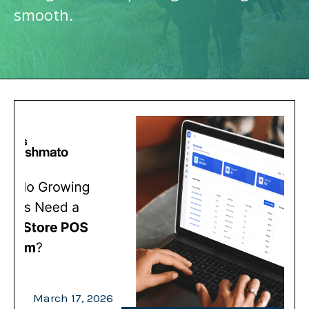
smooth.
March 17, 2026