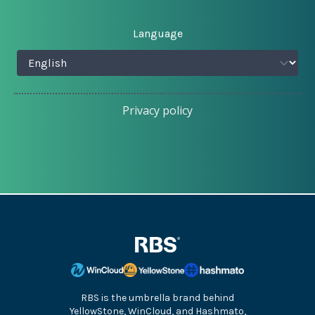
Language
Privacy policy
RBS is the umbrella brand behind
YellowStone, WinCloud, and Hashmato,