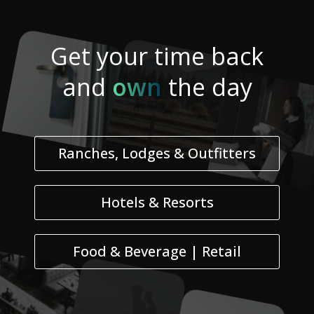
Get your
time
back
and
own
the day
Ranches, Lodges & Outfitters
Hotels & Resorts
Food & Beverage | Retail