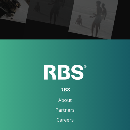
RBS
About
Partners
Careers